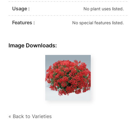
Usage :
No plant uses listed.
Features :
No special features listed.
Image Downloads:
« Back to Varieties