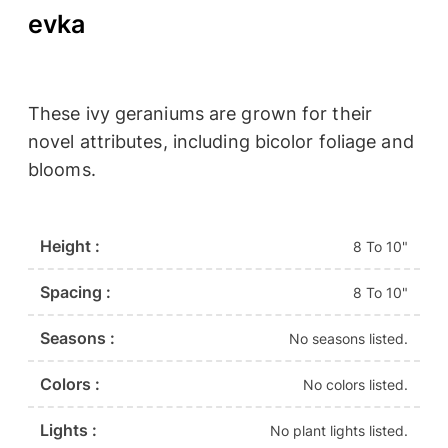
evka
These ivy geraniums are grown for their
novel attributes, including bicolor foliage and
blooms.
Height :
8 To 10"
Spacing :
8 To 10"
Seasons :
No seasons listed.
Colors :
No colors listed.
Lights :
No plant lights listed.