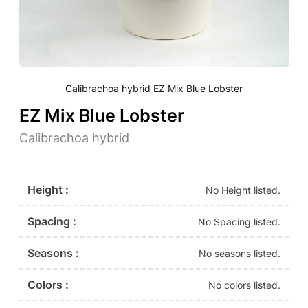
Calibrachoa hybrid EZ Mix Blue Lobster
EZ Mix Blue Lobster
Calibrachoa hybrid
Height :
No Height listed.
Spacing :
No Spacing listed.
Seasons :
No seasons listed.
Colors :
No colors listed.