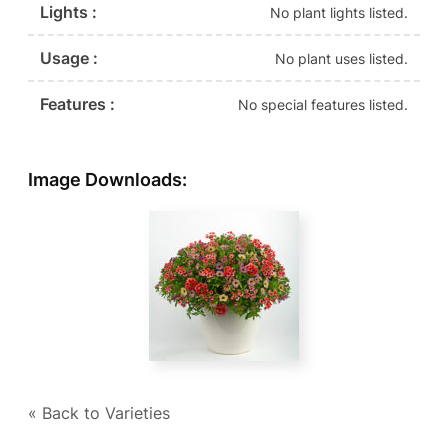
Lights :
No plant lights listed.
Usage :
No plant uses listed.
Features :
No special features listed.
Image Downloads:
« Back to Varieties