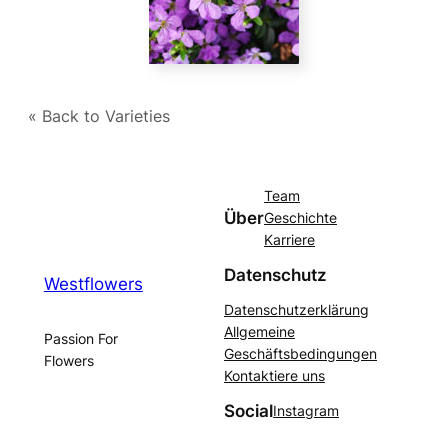
« Back to Varieties
Team
Über
Geschichte
Karriere
Datenschutz
Westflowers
Datenschutzerklärung
Allgemeine
Passion For
Geschäftsbedingungen
Flowers
Kontaktiere uns
Social
Instagram