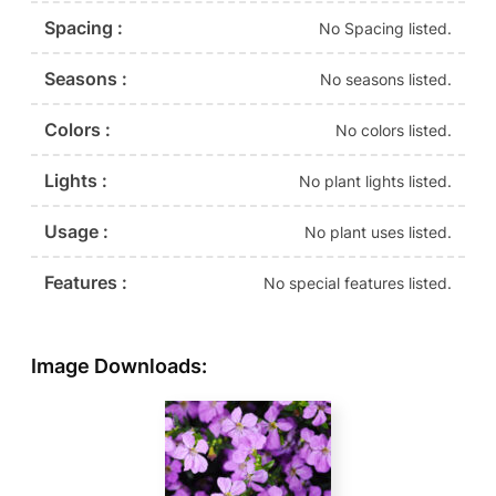
Spacing :
No Spacing listed.
Seasons :
No seasons listed.
Colors :
No colors listed.
Lights :
No plant lights listed.
Usage :
No plant uses listed.
Features :
No special features listed.
Image Downloads: