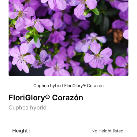
Cuphea hybrid FloriGlory® Corazón
FloriGlory® Corazón
Cuphea hybrid
Height :
No Height listed.