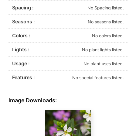
Spacing :
No Spacing listed.
Seasons :
No seasons listed.
Colors :
No colors listed.
Lights :
No plant lights listed.
Usage :
No plant uses listed.
Features :
No special features listed.
Image Downloads: