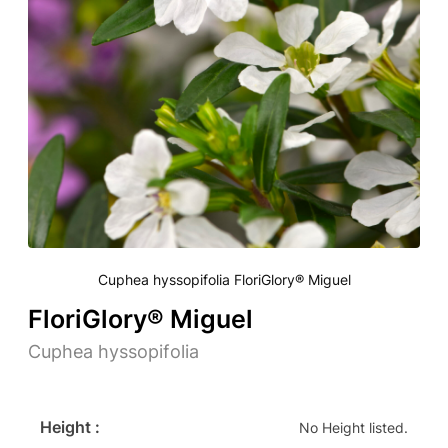
Cuphea hyssopifolia FloriGlory® Miguel
FloriGlory® Miguel
Cuphea hyssopifolia
Height :
No Height listed.