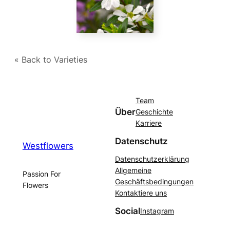
« Back to Varieties
Team
Über
Geschichte
Karriere
Datenschutz
Westflowers
Datenschutzerklärung
Allgemeine
Passion For
Geschäftsbedingungen
Flowers
Kontaktiere uns
Social
Instagram