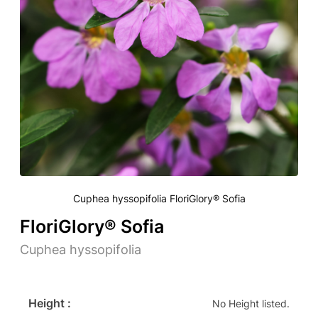
Cuphea hyssopifolia FloriGlory® Sofia
FloriGlory® Sofia
Cuphea hyssopifolia
Height :
No Height listed.