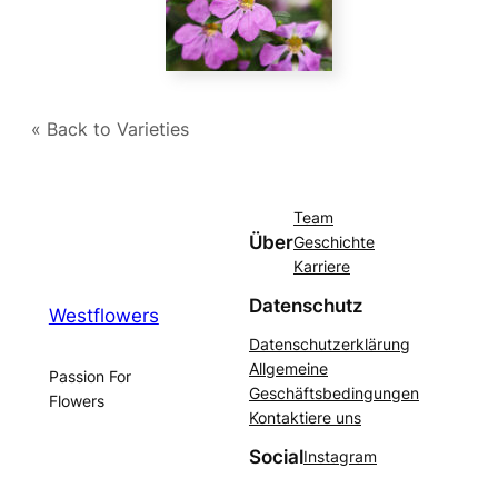
« Back to Varieties
Team
Über
Geschichte
Karriere
Datenschutz
Westflowers
Datenschutzerklärung
Allgemeine
Passion For
Geschäftsbedingungen
Flowers
Kontaktiere uns
Social
Instagram