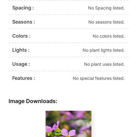
Spacing :
No Spacing listed.
Seasons :
No seasons listed.
Colors :
No colors listed.
Lights :
No plant lights listed.
Usage :
No plant uses listed.
Features :
No special features listed.
Image Downloads: