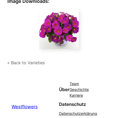
Image Downloads:
« Back to Varieties
Team
Über
Geschichte
Karriere
Datenschutz
Westflowers
Datenschutzerklärung