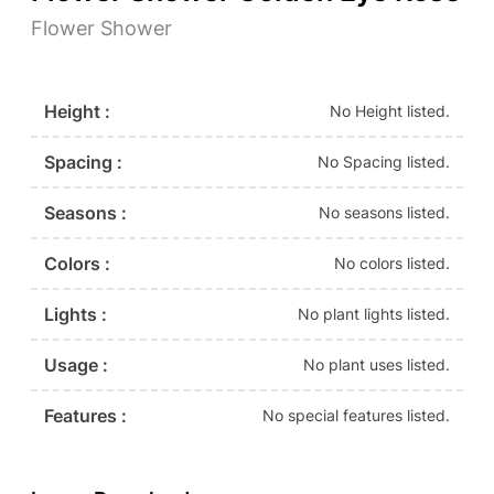
Flower Shower
Height :
No Height listed.
Spacing :
No Spacing listed.
Seasons :
No seasons listed.
Colors :
No colors listed.
Lights :
No plant lights listed.
Usage :
No plant uses listed.
Features :
No special features listed.