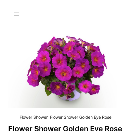
Flower Shower Flower Shower Golden Eye Rose
Flower Shower Golden Eye Rose