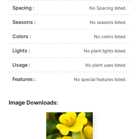
Spacing :
No Spacing listed.
Seasons :
No seasons listed.
Colors :
No colors listed.
Lights :
No plant lights listed.
Usage :
No plant uses listed.
Features :
No special features listed.
Image Downloads: