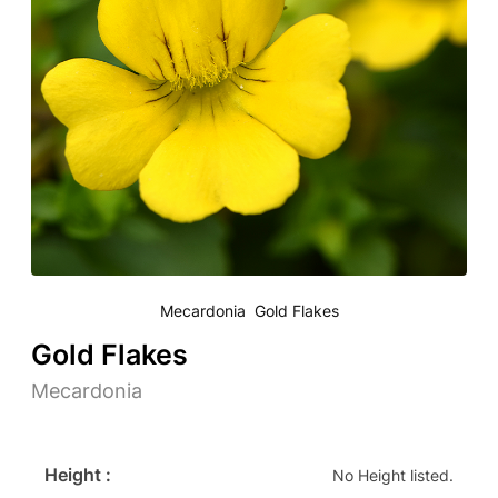
Mecardonia Gold Flakes
Gold Flakes
Mecardonia
Height :
No Height listed.