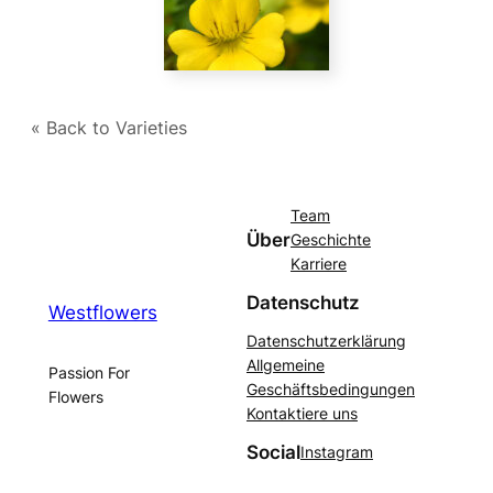
« Back to Varieties
Team
Über
Geschichte
Karriere
Datenschutz
Westflowers
Datenschutzerklärung
Allgemeine
Passion For
Geschäftsbedingungen
Flowers
Kontaktiere uns
Social
Instagram