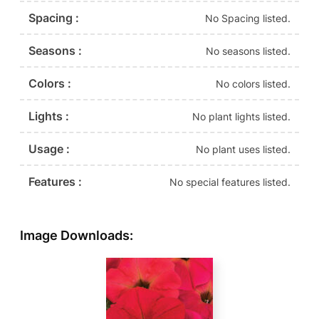
Spacing :
No Spacing listed.
Seasons :
No seasons listed.
Colors :
No colors listed.
Lights :
No plant lights listed.
Usage :
No plant uses listed.
Features :
No special features listed.
Image Downloads: