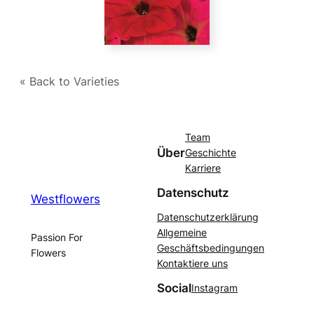
« Back to Varieties
Team
Über
Geschichte
Karriere
Datenschutz
Westflowers
Datenschutzerklärung
Allgemeine
Passion For
Geschäftsbedingungen
Flowers
Kontaktiere uns
Social
Instagram