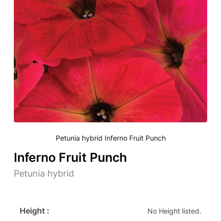
Petunia hybrid Inferno Fruit Punch
Inferno Fruit Punch
Petunia hybrid
Height :
No Height listed.