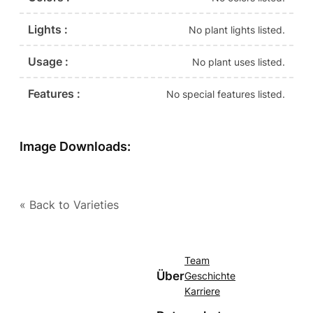
Lights :
No plant lights listed.
Usage :
No plant uses listed.
Features :
No special features listed.
Image Downloads:
« Back to Varieties
Team
Über
Geschichte
Karriere