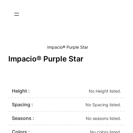
Impacio® Purple Star
Impacio® Purple Star
Height :
No Height listed.
Spacing :
No Spacing listed.
Seasons :
No seasons listed.
Colors :
No colors listed.