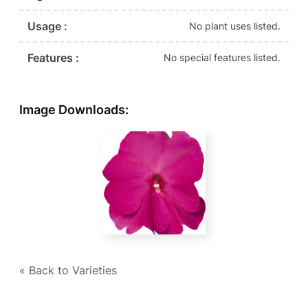
Usage :
No plant uses listed.
Features :
No special features listed.
Image Downloads:
« Back to Varieties