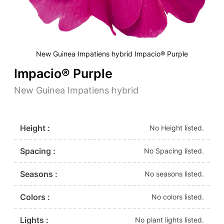
New Guinea Impatiens hybrid Impacio® Purple
Impacio® Purple
New Guinea Impatiens hybrid
Height :
No Height listed.
Spacing :
No Spacing listed.
Seasons :
No seasons listed.
Colors :
No colors listed.
Lights :
No plant lights listed.