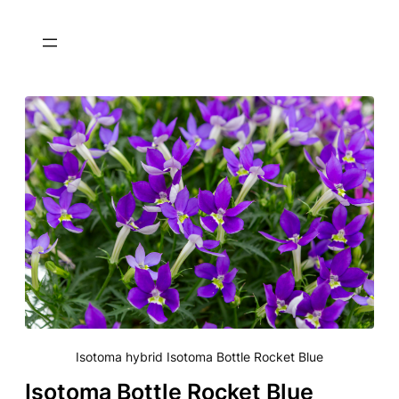
Isotoma hybrid Isotoma Bottle Rocket Blue
Isotoma Bottle Rocket Blue