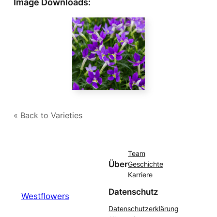
Image Downloads:
« Back to Varieties
Team
Über
Geschichte
Karriere
Datenschutz
Westflowers
Datenschutzerklärung