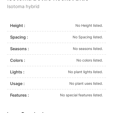
Isotoma hybrid
Height :
No Height listed.
Spacing :
No Spacing listed.
Seasons :
No seasons listed.
Colors :
No colors listed.
Lights :
No plant lights listed.
Usage :
No plant uses listed.
Features :
No special features listed.