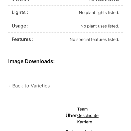
Lights :
No plant lights listed.
Usage :
No plant uses listed.
Features :
No special features listed.
Image Downloads:
« Back to Varieties
Team
Über
Geschichte
Karriere