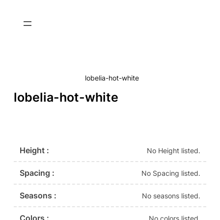
lobelia-hot-white
lobelia-hot-white
Height :
No Height listed.
Spacing :
No Spacing listed.
Seasons :
No seasons listed.
Colors :
No colors listed.