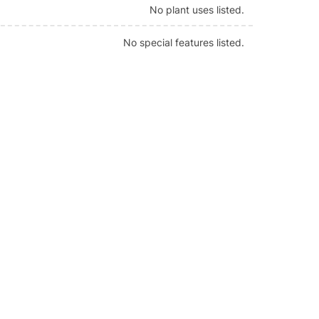
No plant uses listed.
No special features listed.