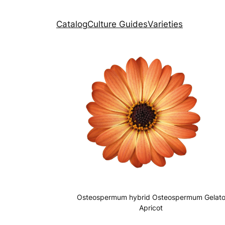
Catalog
Culture Guides
Varieties
Osteospermum hybrid Osteospermum Gelat
Apricot