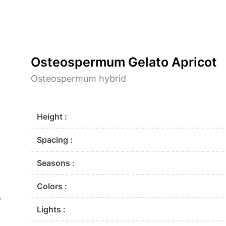
Osteospermum Gelato Apricot
Osteospermum hybrid
Height :
Spacing :
Seasons :
Colors :
o
Lights :