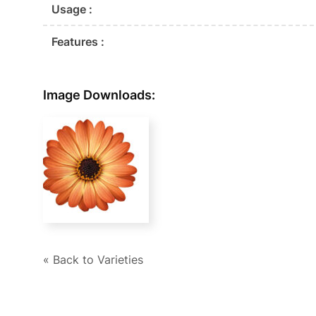
Usage :
Features :
Image Downloads:
« Back to Varieties