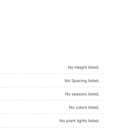
No Height listed.
No Spacing listed.
No seasons listed.
No colors listed.
No plant lights listed.