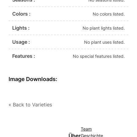
Colors :
No colors listed.
Lights :
No plant lights listed.
Usage :
No plant uses listed.
Features :
No special features listed.
Image Downloads:
« Back to Varieties
Team
Über
Geschichte