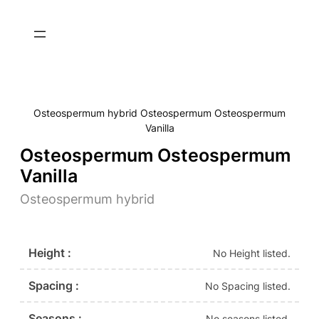
Osteospermum hybrid Osteospermum Osteospermum
Vanilla
Osteospermum Osteospermum
Vanilla
Osteospermum hybrid
Height :
No Height listed.
Spacing :
No Spacing listed.
Seasons :
No seasons listed.