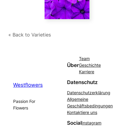
« Back to Varieties
Team
Über
Geschichte
Karriere
Datenschutz
Westflowers
Datenschutzerklärung
Allgemeine
Passion For
Geschäftsbedingungen
Flowers
Kontaktiere uns
Social
Instagram