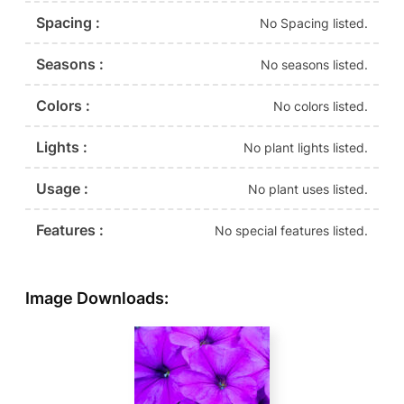
Spacing :
No Spacing listed.
Seasons :
No seasons listed.
Colors :
No colors listed.
Lights :
No plant lights listed.
Usage :
No plant uses listed.
Features :
No special features listed.
Image Downloads: