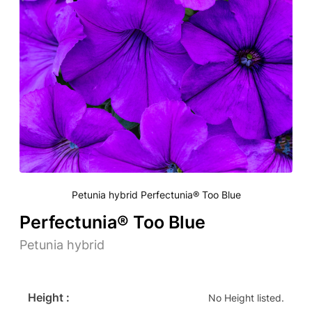
Petunia hybrid Perfectunia® Too Blue
Perfectunia® Too Blue
Petunia hybrid
Height :
No Height listed.