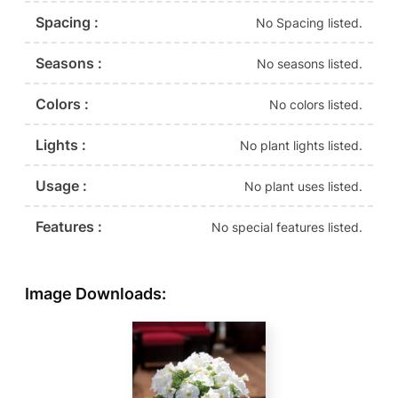
Spacing :
No Spacing listed.
Seasons :
No seasons listed.
Colors :
No colors listed.
Lights :
No plant lights listed.
Usage :
No plant uses listed.
Features :
No special features listed.
Image Downloads: