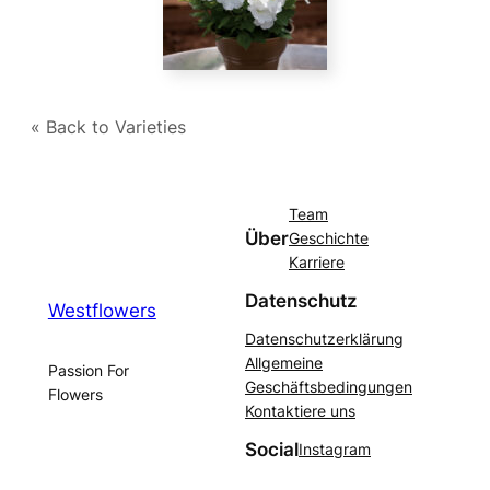
« Back to Varieties
Team
Über
Geschichte
Karriere
Datenschutz
Westflowers
Datenschutzerklärung
Allgemeine
Passion For
Geschäftsbedingungen
Flowers
Kontaktiere uns
Social
Instagram