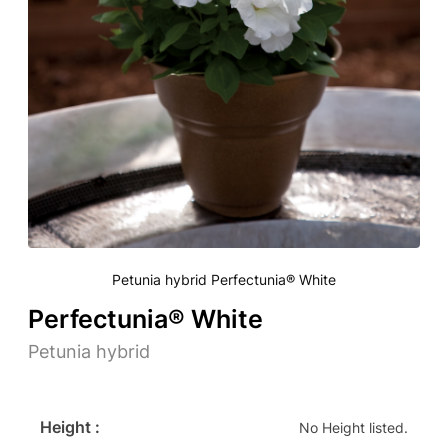
Petunia hybrid Perfectunia® White
Perfectunia® White
Petunia hybrid
Height :
No Height listed.