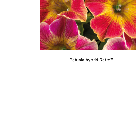
Petunia hybrid Retro™