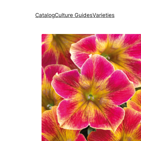
Catalog
Culture Guides
Varieties