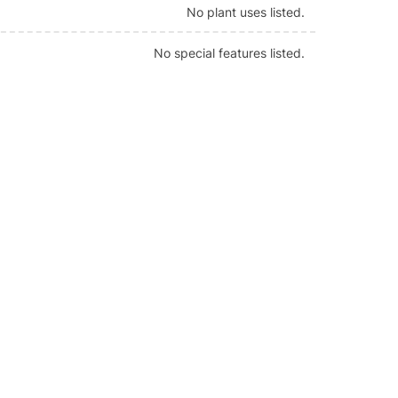
No plant uses listed.
No special features listed.