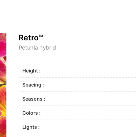
Retro™
Petunia hybrid
Height :
Spacing :
Seasons :
Colors :
Lights :