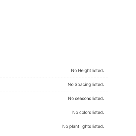
No Height listed.
No Spacing listed.
No seasons listed.
No colors listed.
No plant lights listed.