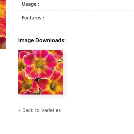
Usage :
Features :
Image Downloads:
« Back to Varieties