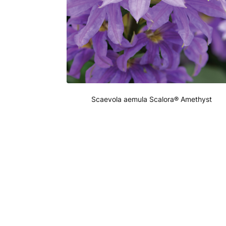
Scaevola aemula Scalora® Amethyst