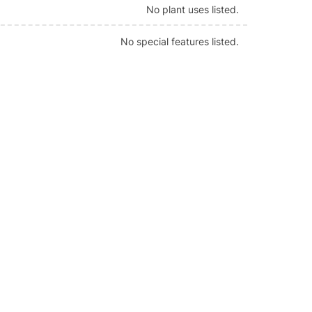
No plant uses listed.
No special features listed.