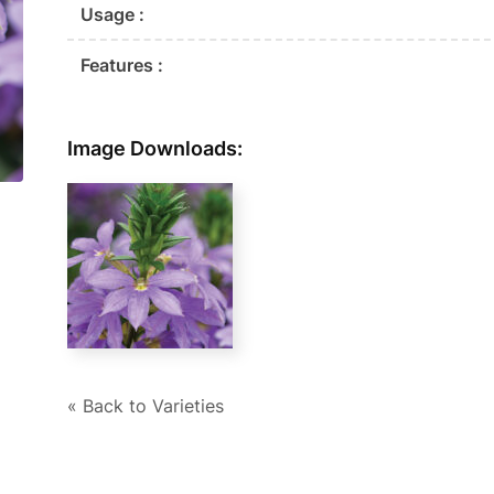
Usage :
Features :
Image Downloads:
« Back to Varieties