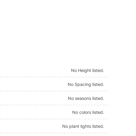
No Height listed.
No Spacing listed.
No seasons listed.
No colors listed.
No plant lights listed.