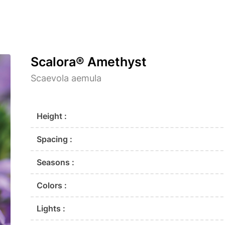
Scalora® Amethyst
Scaevola aemula
Height :
Spacing :
Seasons :
Colors :
Lights :