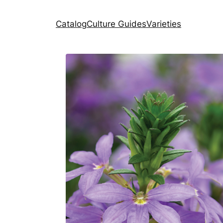
Catalog
Culture Guides
Varieties