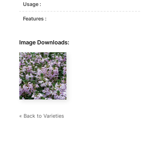
Usage :
Features :
Image Downloads:
« Back to Varieties