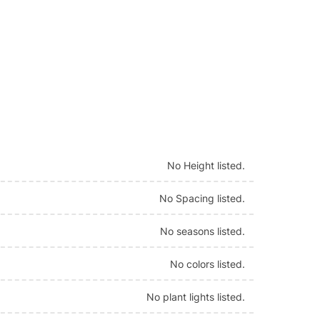
No Height listed.
No Spacing listed.
No seasons listed.
No colors listed.
No plant lights listed.