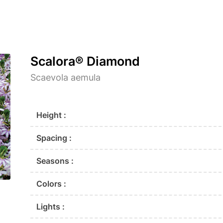
Scalora® Diamond
Scaevola aemula
Height :
Spacing :
Seasons :
Colors :
Lights :