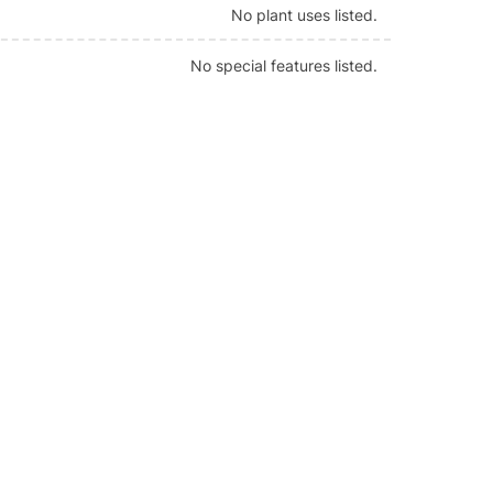
No plant uses listed.
No special features listed.