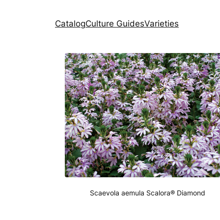
Catalog
Culture Guides
Varieties
Scaevola aemula Scalora® Diamond