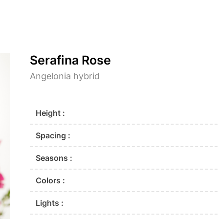
Serafina Rose
Angelonia hybrid
Height :
Spacing :
Seasons :
Colors :
Lights :