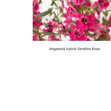
Angelonia hybrid Serafina Rose