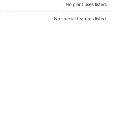
No plant uses listed.
No special features listed.