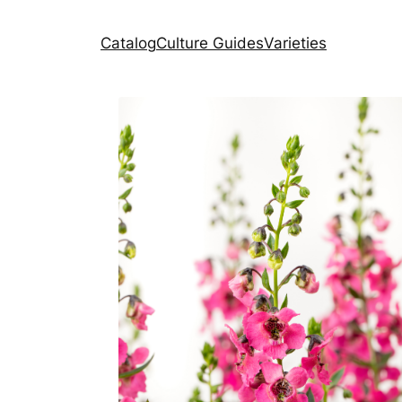
Catalog
Culture Guides
Varieties