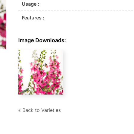
Usage :
Features :
Image Downloads:
« Back to Varieties