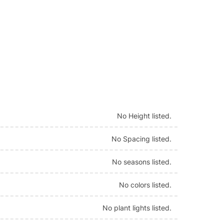
No Height listed.
No Spacing listed.
No seasons listed.
No colors listed.
No plant lights listed.