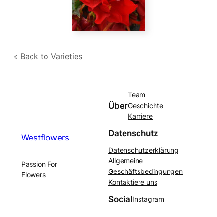
« Back to Varieties
Team
Über
Geschichte
Karriere
Datenschutz
Westflowers
Datenschutzerklärung
Allgemeine
Passion For
Geschäftsbedingungen
Flowers
Kontaktiere uns
Social
Instagram