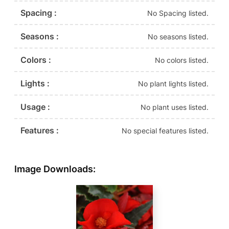
Spacing :
No Spacing listed.
Seasons :
No seasons listed.
Colors :
No colors listed.
Lights :
No plant lights listed.
Usage :
No plant uses listed.
Features :
No special features listed.
Image Downloads: