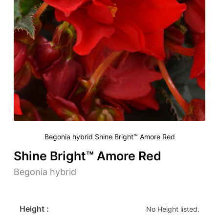
Begonia hybrid Shine Bright™ Amore Red
Shine Bright™ Amore Red
Begonia hybrid
Height :
No Height listed.