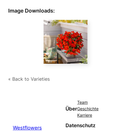
Image Downloads:
« Back to Varieties
Team
Über
Geschichte
Karriere
Datenschutz
Westflowers