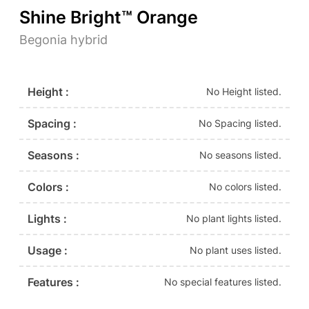
Shine Bright™ Orange
Begonia hybrid
Height :
No Height listed.
Spacing :
No Spacing listed.
Seasons :
No seasons listed.
Colors :
No colors listed.
Lights :
No plant lights listed.
Usage :
No plant uses listed.
Features :
No special features listed.