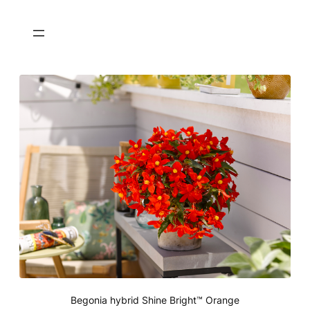
Begonia hybrid Shine Bright™ Orange