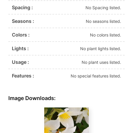
Spacing :
No Spacing listed.
Seasons :
No seasons listed.
Colors :
No colors listed.
Lights :
No plant lights listed.
Usage :
No plant uses listed.
Features :
No special features listed.
Image Downloads: