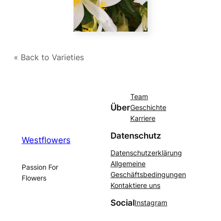
« Back to Varieties
Team
Über
Geschichte
Karriere
Datenschutz
Westflowers
Datenschutzerklärung
Allgemeine
Passion For
Geschäftsbedingungen
Flowers
Kontaktiere uns
Social
Instagram