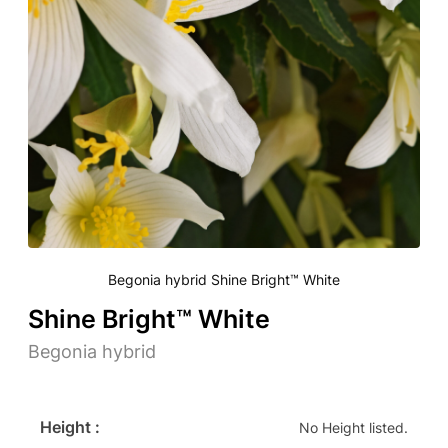
Begonia hybrid Shine Bright™ White
Shine Bright™ White
Begonia hybrid
Height :
No Height listed.