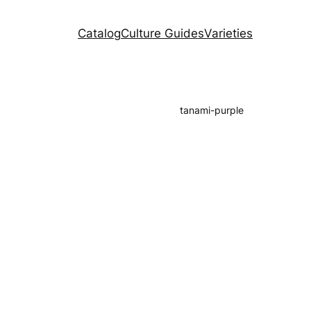
Catalog
Culture Guides
Varieties
tanami-purple