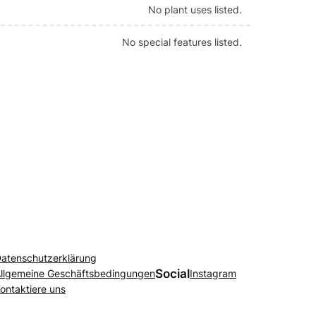
No plant uses listed.
No special features listed.
atenschutzerklärung
Social
llgemeine Geschäftsbedingungen
Instagram
ontaktiere uns