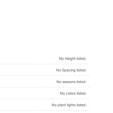
No Height listed.
No Spacing listed.
No seasons listed.
No colors listed.
No plant lights listed.