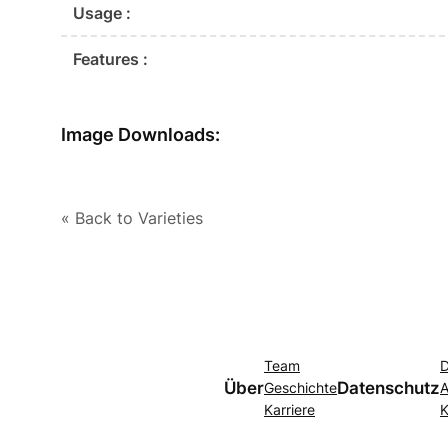
Usage :
Features :
Image Downloads:
« Back to Varieties
Team
D
Über
Datenschutz
Geschichte
A
Karriere
K