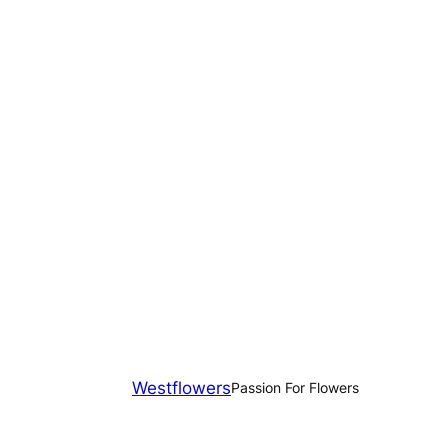
Westflowers
Passion For Flowers