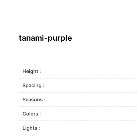
tanami-purple
Height :
Spacing :
Seasons :
Colors :
Lights :